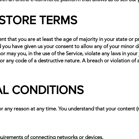
E STORE TERMS
t that you are at least the age of majority in your state or p
d you have given us your consent to allow any of your minor d
r may you, in the use of the Service, violate any laws in your 
or any code of a destructive nature. A breach or violation of a
AL CONDITIONS
or any reason at any time. You understand that your content (
quirements of connecting networks or devices.