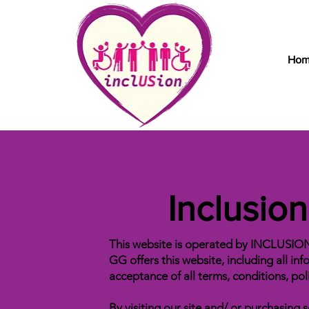
Ho
Inclusio
This website is operated by INCLUSIO
GG offers this website, including all inf
acceptance of all terms, conditions, pol
By visiting our site and/ or purchasin