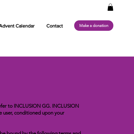
Make a donation
Advent Calendar
Contact
” refer to INCLUSION GG. INCLUSION
the user, conditioned upon your
o be bound by the following terms and