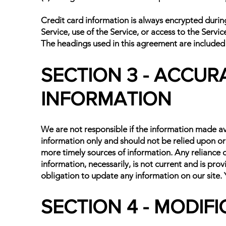
Credit card information is always encrypted during 
Service, use of the Service, or access to the Servi
The headings used in this agreement are included f
SECTION 3 - ACCUR
INFORMATION
We are not responsible if the information made avai
information only and should not be relied upon or
more timely sources of information. Any reliance on 
information, necessarily, is not current and is pro
obligation to update any information on our site. Y
SECTION 4 - MODIF