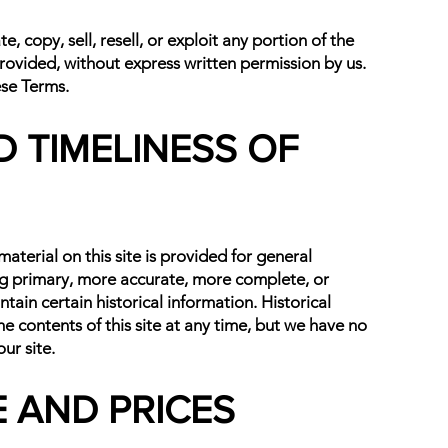
 copy, sell, resell, or exploit any portion of the
provided, without express written permission by us.
ese Terms.
 TIMELINESS OF
aterial on this site is provided for general
ing primary, more accurate, more complete, or
ntain certain historical information. Historical
he contents of this site at any time, but we have no
ur site.
E AND PRICES