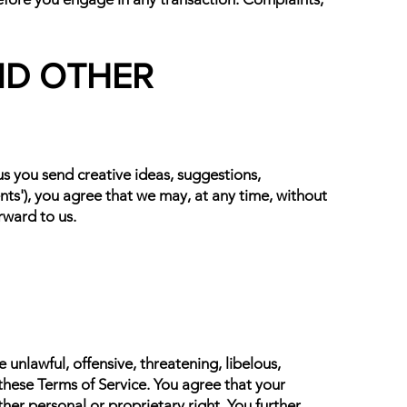
ND OTHER
 us you send creative ideas, suggestions,
ents'), you agree that we may, at any time, without
rward to us.
unlawful, offensive, threatening, libelous,
these Terms of Service. You agree that your
ther personal or proprietary right. You further