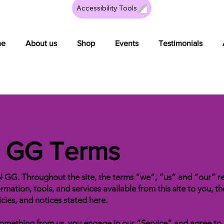
Accessibility Tools
me
About us
Shop
Events
Testimonials
n GG Terms
N GG. Throughout the site, the terms “we”, “us” and “our
ormation, tools, and services available from this site to you, 
icies, and notices stated here.
g something from us, you engage in our “Service” and agree t