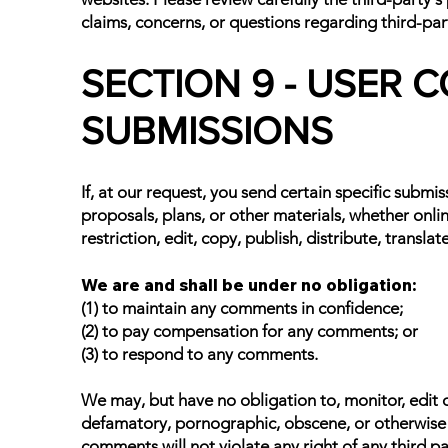
claims, concerns, or questions regarding third-par
SECTION 9 - USER
SUBMISSIONS
If, at our request, you send certain specific submi
proposals, plans, or other materials, whether onlin
restriction, edit, copy, publish, distribute, tran
We are and shall be under no obligation:
(1) to maintain any comments in confidence;
(2) to pay compensation for any comments; or
(3) to respond to any comments.
We may, but have no obligation to, monitor, edit o
defamatory, pornographic, obscene, or otherwise ob
comments will not violate any right of any third pa