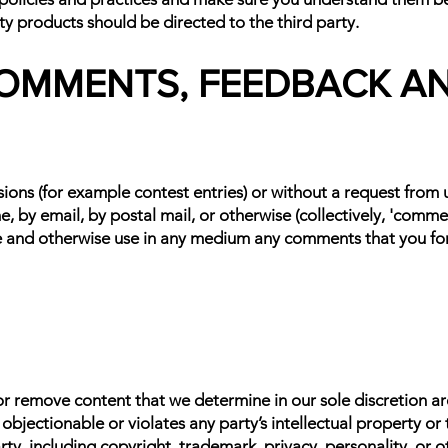
ty products should be directed to the third party.
 COMMENTS, FEEDBACK A
ssions (for example contest entries) or without a request from
e, by email, by postal mail, or otherwise (collectively, 'comm
slate and otherwise use in any medium any comments that you fo
r remove content that we determine in our sole discretion are 
jectionable or violates any party’s intellectual property or 
rty, including copyright, trademark, privacy, personality, or o