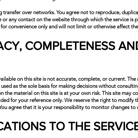
transfer over networks. You agree not to reproduce, duplicate,
ce or any contact on the website through which the service is 
or convenience only and will not limit or otherwise affect th
ACY, COMPLETENESS AND
lable on this site is not accurate, complete, or current. The m
 used as the sole basis for making decisions without consult
the material on this site is at your own risk. This site may co
vided for your reference only. We reserve the right to modify t
ou agree that it is your responsibility to monitor changes to o
ICATIONS TO THE SERVIC