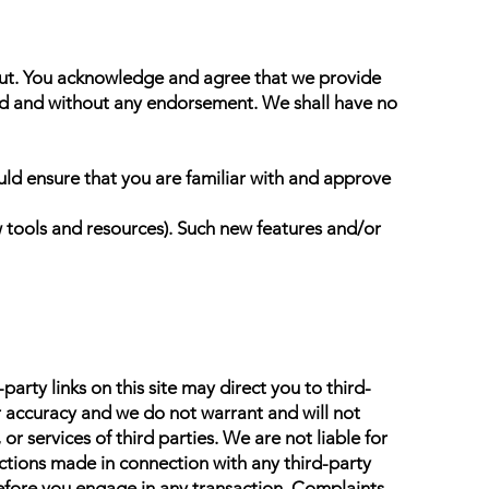
nput. You acknowledge and agree that we provide
kind and without any endorsement. We shall have no
ould ensure that you are familiar with and approve
w tools and resources). Such new features and/or
arty links on this site may direct you to third-
or accuracy and we do not warrant and will not
 or services of third parties. We are not liable for
ctions made in connection with any third-party
efore you engage in any transaction. Complaints,