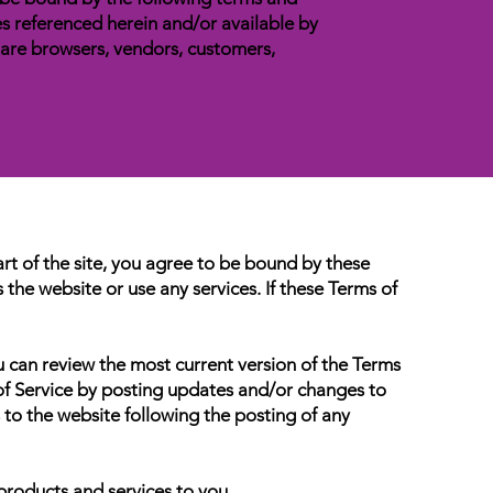
es referenced herein and/or available by
o are browsers, vendors, customers,
art of the site, you agree to be bound by these
the website or use any services. If these Terms of
u can review the most current version of the Terms
 of Service by posting updates and/or changes to
s to the website following the posting of any
products and services to you.