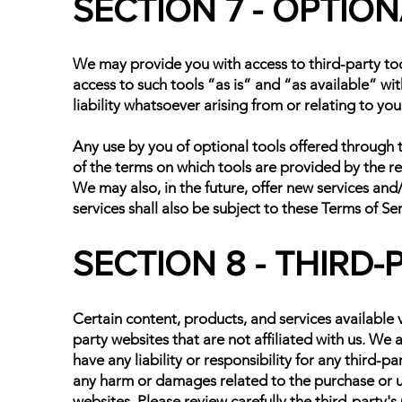
SECTION 7 - OPTIO
We may provide you with access to third-party to
access to such tools ”as is” and “as available” w
liability whatsoever arising from or relating to you
Any use by you of optional tools offered through t
of the terms on which tools are provided by the rel
We may also, in the future, offer new services and
services shall also be subject to these Terms of Ser
SECTION 8 - THIRD-
Certain content, products, and services available v
party websites that are not affiliated with us. We
have any liability or responsibility for any third-pa
any harm or damages related to the purchase or us
websites. Please review carefully the third-party