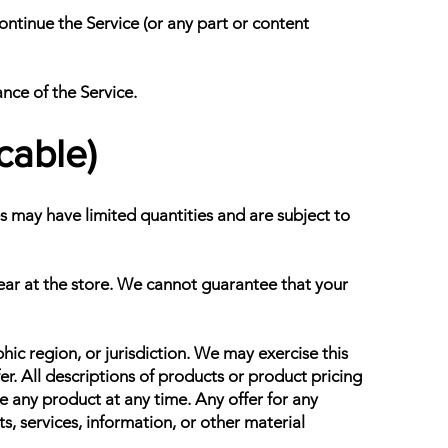
ontinue the Service (or any part or content
ance of the Service.
cable)
s may have limited quantities and are subject to
ear at the store. We cannot guarantee that your
hic region, or jurisdiction. We may exercise this
fer. All descriptions of products or product pricing
ue any product at any time. Any offer for any
s, services, information, or other material