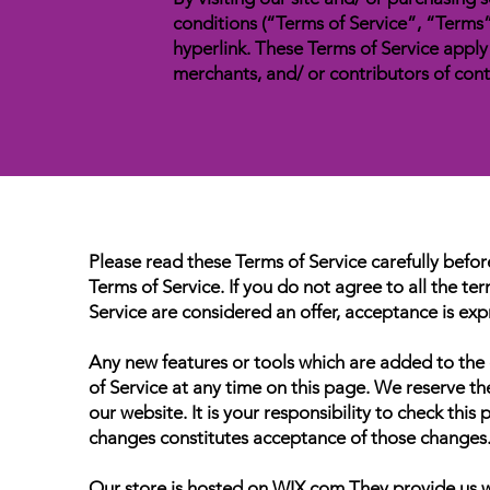
conditions (“Terms of Service”, “Terms”
hyperlink. These Terms of Service apply 
merchants, and/ or contributors of cont
Please read these Terms of Service carefully befor
Terms of Service. If you do not agree to all the t
Service are considered an offer, acceptance is expr
Any new features or tools which are added to the c
of Service at any time on this page. We reserve t
our website. It is your responsibility to check thi
changes constitutes acceptance of those changes
Our store is hosted on WIX.com They provide us wi