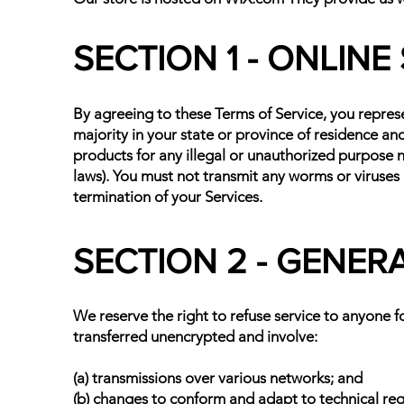
SECTION 1 - ONLIN
By agreeing to these Terms of Service, you represen
majority in your state or province of residence an
products for any illegal or unauthorized purpose no
laws). You must not transmit any worms or viruses 
termination of your Services.
SECTION 2 - GENER
We reserve the right to refuse service to anyone f
transferred unencrypted and involve:
(a) transmissions over various networks; and
(b) changes to conform and adapt to technical re