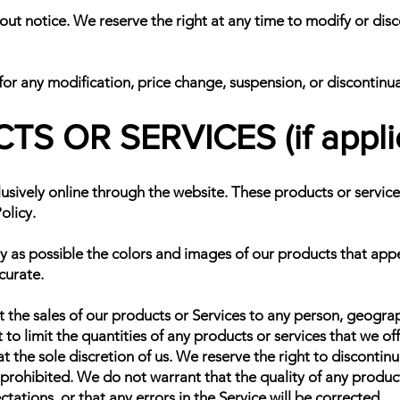
out notice. We reserve the right at any time to modify or disc
 for any modification, price change, suspension, or discontinu
S OR SERVICES (if appli
usively online through the website. These products or service
olicy.
y as possible the colors and images of our products that app
curate.
t the sales of our products or Services to any person, geograp
 to limit the quantities of any products or services that we of
t the sole discretion of us. We reserve the right to discontin
 prohibited. We do not warrant that the quality of any product
ations, or that any errors in the Service will be corrected.