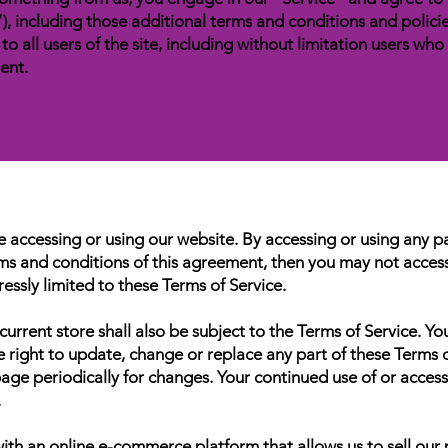
), including those additional terms and conditions and polici
to all users of the site, including without limitation users wh
ent.
e accessing or using our website. By accessing or using any p
erms and conditions of this agreement, then you may not access 
essly limited to these Terms of Service.
urrent store shall also be subject to the Terms of Service. Yo
he right to update, change or replace any part of these Terms
s page periodically for changes. Your continued use of or acces
.
th an online e-commerce platform that allows us to sell our 