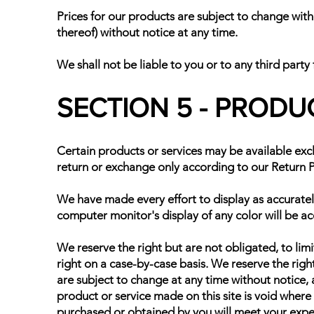
Prices for our products are subject to change with
thereof) without notice at any time.
We shall not be liable to you or to any third party
SECTION 5 - PRODUCT
Certain products or services may be available excl
return or exchange only according to our Return P
We have made every effort to display as accuratel
computer monitor's display of any color will be ac
We reserve the right but are not obligated, to limi
right on a case-by-case basis. We reserve the right
are subject to change at any time without notice, a
product or service made on this site is void where
purchased or obtained by you will meet your expect