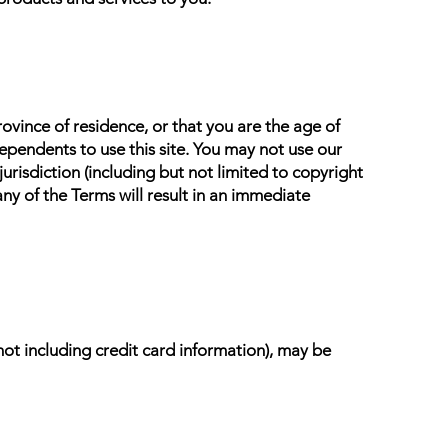
rovince of residence, or that you are the age of
ependents to use this site. You may not use our
jurisdiction (including but not limited to copyright
ny of the Terms will result in an immediate
not including credit card information), may be