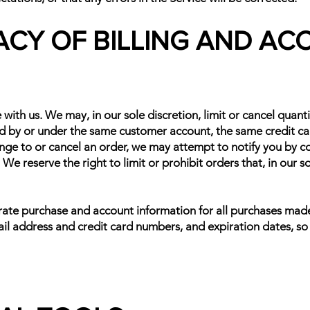
ACY OF BILLING AND A
 with us. We may, in our sole discretion, limit or cancel quan
ed by or under the same customer account, the same credit car
nge to or cancel an order, we may attempt to notify you by c
e reserve the right to limit or prohibit orders that, in our 
rate purchase and account information for all purchases mad
il address and credit card numbers, and expiration dates, s