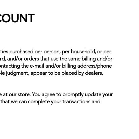
CCOUNT
tities purchased per person, per household, or per
d, and/or orders that use the same billing and/or
ontacting the e‑mail and/or billing address/phone
sole judgment, appear to be placed by dealers,
e at our store. You agree to promptly update your
o that we can complete your transactions and