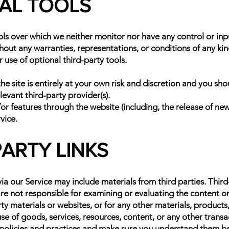
NAL TOOLS
ols over which we neither monitor nor have any control or i
ithout any warranties, representations, or conditions of any 
r use of optional third-party tools.
he site is entirely at your own risk and discretion and you sh
evant third-party provider(s).
/or features through the website (including, the release of ne
vice.
PARTY LINKS
ia our Service may include materials from third parties. Third-p
 are not responsible for examining or evaluating the content 
rty materials or websites, or for any other materials, products,
e of goods, services, resources, content, or any other transa
's policies and practices and make sure you understand them b