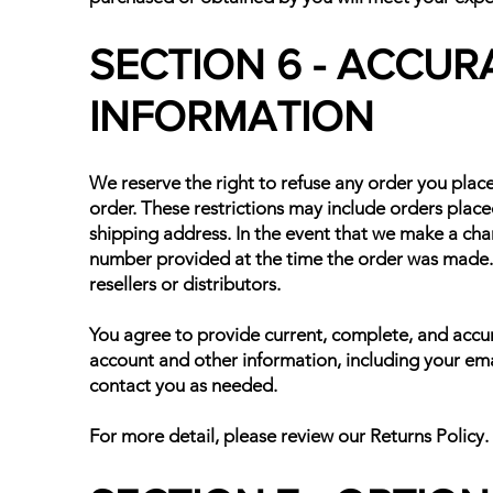
SECTION 6 - ACCUR
INFORMATION
We reserve the right to refuse any order you place
order. These restrictions may include orders plac
shipping address. In the event that we make a cha
number provided at the time the order was made. W
resellers or distributors.
You agree to provide current, complete, and accu
account and other information, including your ema
contact you as needed.
For more detail, please review our Returns Policy.