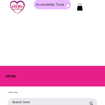
Accessibility Tools
SPICES
< Back to shop