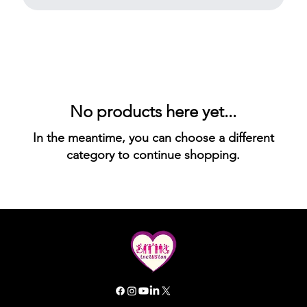
No products here yet...
In the meantime, you can choose a different
category to continue shopping.
All rights reserved. Inclusion GG 2025