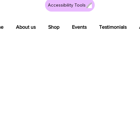
Accessibility Tools
me
About us
Shop
Events
Testimonials