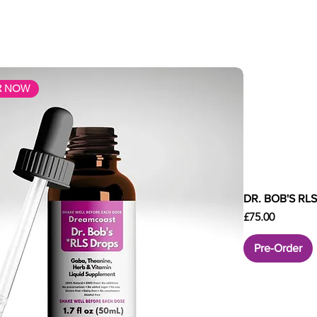
R NOW
DR. BOB'S RL
Price
£75.00
Pre-Order