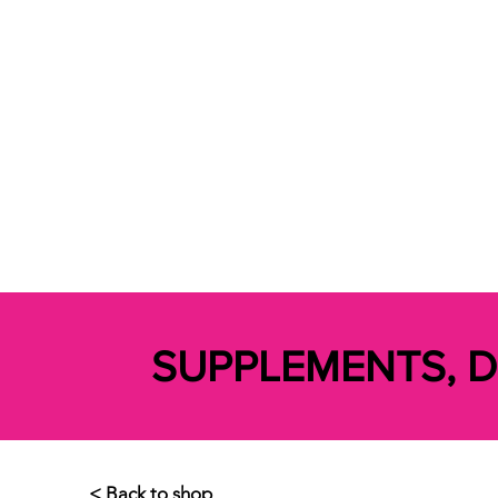
SUPPLEMENTS, 
< Back to shop