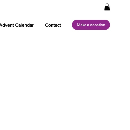
Make a donation
Advent Calendar
Contact