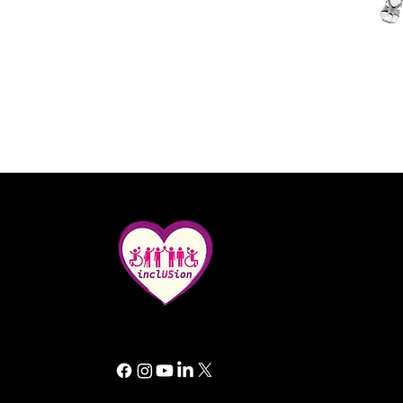
All rights reserved. Inclusion GG 2025