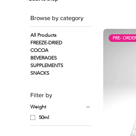
Browse by category
All Products
PRE- ORDE
FREEZE-DRIED
COCOA
BEVERAGES
SUPPLEMENTS
SNACKS
Filter by
Weight
50ml