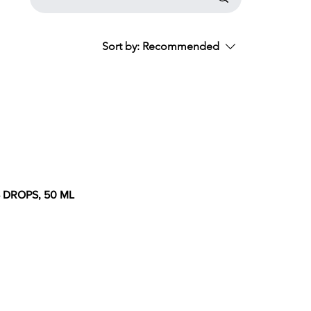
Sort by:
Recommended
S DROPS, 50 ML