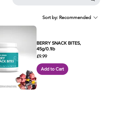
Sort by:
Recommended
BERRY SNACK BITES,
45g/0.1lb
Price
£9.99
Add to Cart
ck View