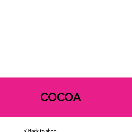
COCOA
< Back to shop