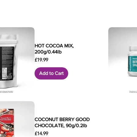
HOT COCOA MIX,
200g/0.44lb
Price
£19.99
Add to Cart
k View
Qui
COCONUT BERRY GOOD
CHOCOLATE, 90g/0.2lb
Price
£14.99