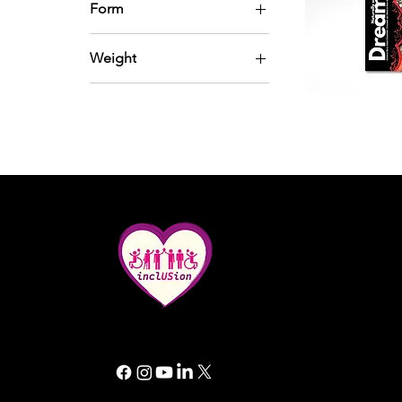
Form
Powder
Weight
Whole and chunks
200 gram
Quic
In small cups
All rights reserved. Inclusion GG 2025