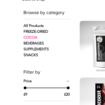
Browse by category
All Products
FREEZE-DRIED
COCOA
BEVERAGES
SUPPLEMENTS
SNACKS
Filter by
Quic
Price
£9
£20