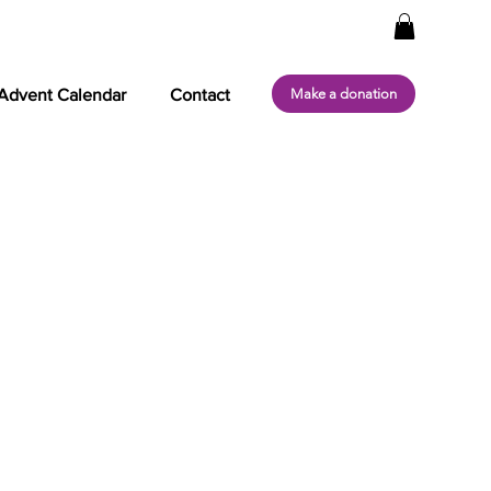
Make a donation
Advent Calendar
Contact