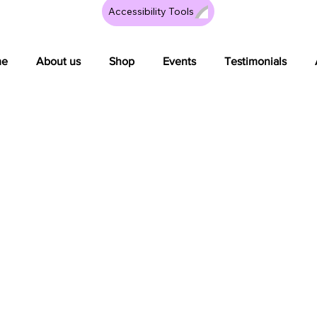
Accessibility Tools
me
About us
Shop
Events
Testimonials