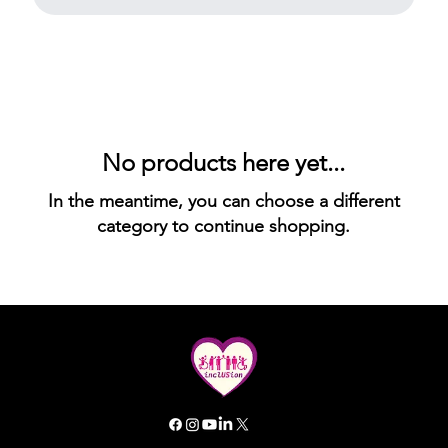
No products here yet...
In the meantime, you can choose a different
category to continue shopping.
All rights reserved. Inclusion GG 2025