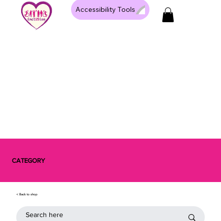
Accessibility Tools
CATEGORY
< Back to shop